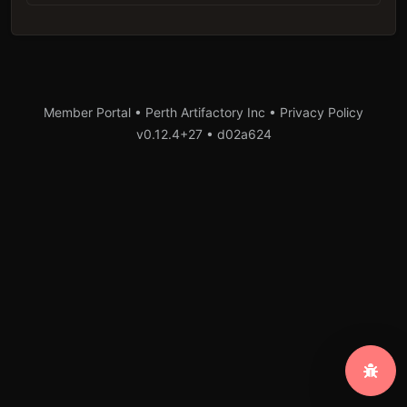
Member Portal • Perth Artifactory Inc •
Privacy Policy
v0.12.4+27
•
d02a624