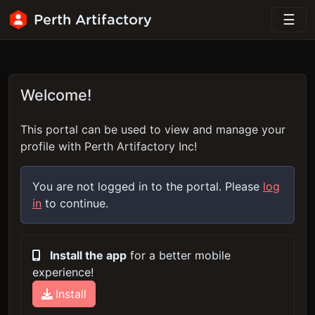
Perth Artifactory
Welcome!
This portal can be used to view and manage your
profile with Perth Artifactory Inc!
You are not logged in to the portal. Please
log
in
to continue.
Install the app
for a better mobile
experience!
Install