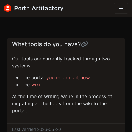
Perth Artifactory
What tools do you have?
Our tools are currently tracked through two
systems:
The portal
you're on right now
The
wiki
At the time of writing we're in the process of
migrating all the tools from the wiki to the
portal.
Last verified 2026-05-20