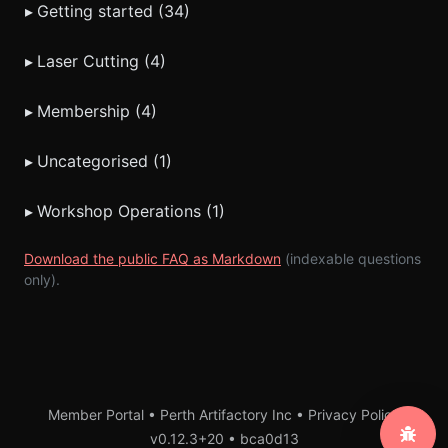
▸
Getting started (34)
▸
Laser Cutting (4)
▸
Membership (4)
▸
Uncategorised (1)
▸
Workshop Operations (1)
Download the public FAQ as Markdown
(indexable questions
only).
Member Portal • Perth Artifactory Inc •
Privacy Policy
v0.12.3+20
•
bca0d13