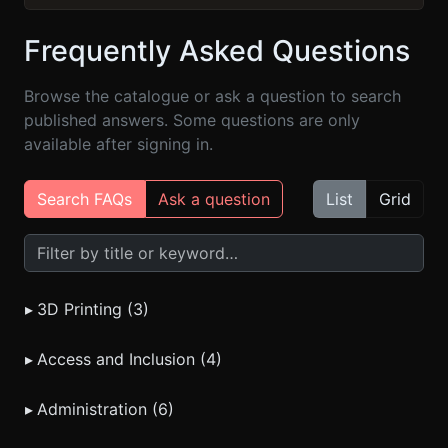
Frequently Asked Questions
Browse the catalogue or ask a question to search
published answers. Some questions are only
available after signing in.
Search FAQs
Ask a question
List
Grid
Search FAQs
▸
3D Printing (3)
▸
Access and Inclusion (4)
▸
Administration (6)