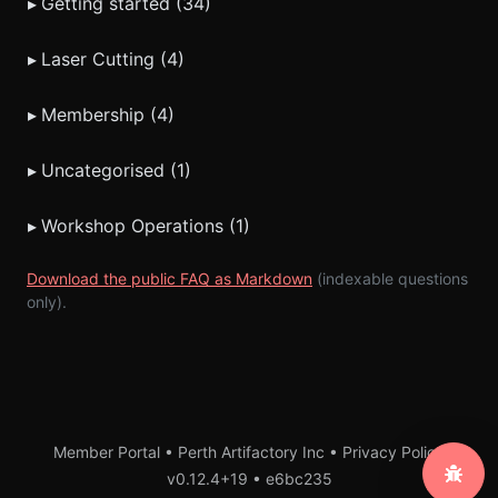
▸
Getting started (34)
▸
Laser Cutting (4)
▸
Membership (4)
▸
Uncategorised (1)
▸
Workshop Operations (1)
Download the public FAQ as Markdown
(indexable questions
only).
Member Portal • Perth Artifactory Inc •
Privacy Policy
v0.12.4+19
•
e6bc235