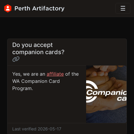
Perth Artifactory
Do you accept
companion cards?
Yes, we are an
affiliate
of the
WA Companion Card
Program.
Last verified 2026-05-17