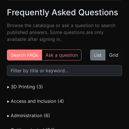
Frequently Asked Questions
Browse the catalogue or ask a question to search
published answers. Some questions are only
available after signing in.
Search FAQs
Ask a question
List
Grid
Search FAQs
▸
3D Printing (3)
▸
Access and Inclusion (4)
▸
Administration (6)