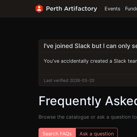
Perth Artifactory
Events
Fund
I've joined Slack but I can only 
You've accidentally created a Slack team
Last verified 2026-05-20
Frequently Aske
Browse the catalogue or ask a question to 
Search FAQs
Ask a question