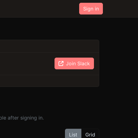
Sign in
Join Slack
e after signing in.
List
Grid