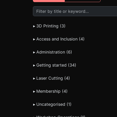
Search FAQs
▸
3D Printing (3)
▸
Access and Inclusion (4)
▸
Administration (6)
▸
Getting started (34)
▸
Laser Cutting (4)
▸
Membership (4)
▸
Uncategorised (1)