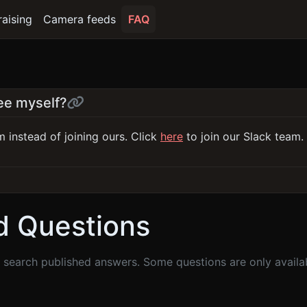
raising
Camera feeds
FAQ
see myself?
 instead of joining ours. Click
here
to join our Slack team.
d Questions
search published answers. Some questions are only availabl