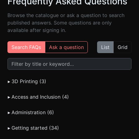
Frequently Asked Questions
Browse the catalogue or ask a question to search
published answers. Some questions are only
available after signing in.
Search FAQs
Ask a question
List
Grid
Search FAQs
▸
3D Printing (3)
▸
Access and Inclusion (4)
▸
Administration (6)
▸
Getting started (34)