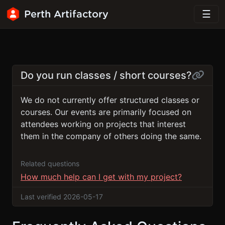
Perth Artifactory
Do you run classes / short courses?
We do not currently offer structured classes or
courses. Our events are primarily focused on
attendees working on projects that interest
them in the company of others doing the same.
Related questions
How much help can I get with my project?
Last verified 2026-05-17