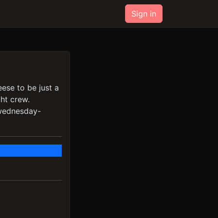
Sign in
eese to be just a
ght crew.
/wednesday-