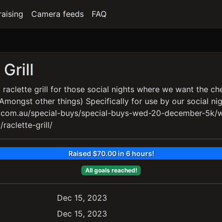
raising
Camera feeds
FAQ
Grill
 raclette grill for those social nights where we want the ch
(Amongst other things) Specifically for use by our social ni
i.com.au/special-buys/special-buys-wed-20-december-5k
raclette-grill/
Raised $70.00 in 6 hours!
All goals reached!
Dec 15, 2023
Dec 15, 2023