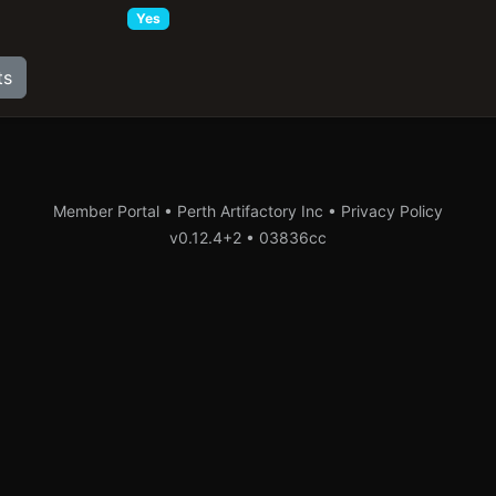
Yes
ts
Member Portal • Perth Artifactory Inc •
Privacy Policy
v0.12.4+2
•
03836cc