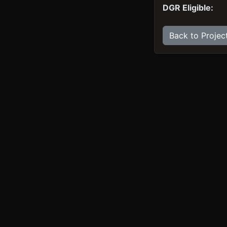
DGR Eligible:
Back to Projec