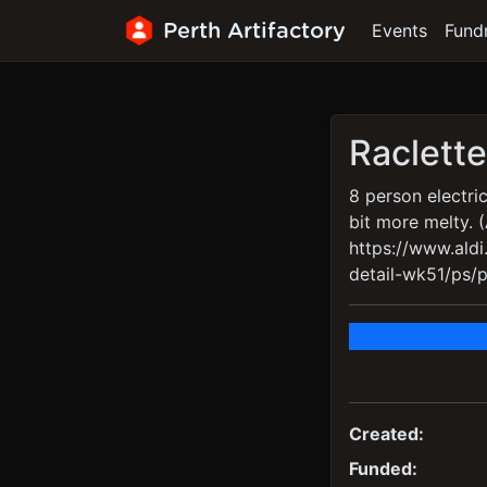
Perth Artifactory
Events
Fund
Raclette 
8 person electric
bit more melty. 
https://www.ald
detail-wk51/ps/p/
Created:
Funded: