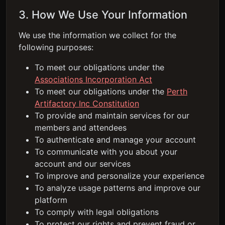
3. How We Use Your Information
We use the information we collect for the
following purposes:
To meet our obligations under the
Associations Incorporation Act
To meet our obligations under the
Perth
Artifactory Inc Constitution
To provide and maintain services for our
members and attendees
To authenticate and manage your account
To communicate with you about your
account and our services
To improve and personalize your experience
To analyze usage patterns and improve our
platform
To comply with legal obligations
To protect our rights and prevent fraud or