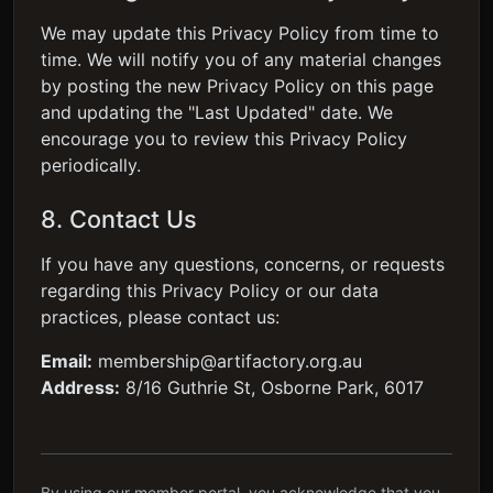
We may update this Privacy Policy from time to
time. We will notify you of any material changes
by posting the new Privacy Policy on this page
and updating the "Last Updated" date. We
encourage you to review this Privacy Policy
periodically.
8. Contact Us
If you have any questions, concerns, or requests
regarding this Privacy Policy or our data
practices, please contact us:
Email:
membership@artifactory.org.au
Address:
8/16 Guthrie St, Osborne Park, 6017
By using our member portal, you acknowledge that you