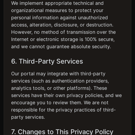
We implement appropriate technical and
organizational measures to protect your
personal information against unauthorized
access, alteration, disclosure, or destruction.
However, no method of transmission over the
Internet or electronic storage is 100% secure,
and we cannot guarantee absolute security.
6. Third-Party Services
Our portal may integrate with third-party
services (such as authentication providers,
analytics tools, or other platforms). These
services have their own privacy policies, and we
encourage you to review them. We are not
responsible for the privacy practices of third-
party services.
7. Changes to This Privacy Policy