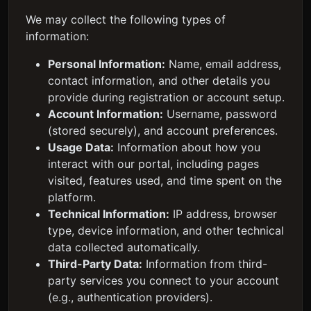
We may collect the following types of
information:
Personal Information:
Name, email address,
contact information, and other details you
provide during registration or account setup.
Account Information:
Username, password
(stored securely), and account preferences.
Usage Data:
Information about how you
interact with our portal, including pages
visited, features used, and time spent on the
platform.
Technical Information:
IP address, browser
type, device information, and other technical
data collected automatically.
Third-Party Data:
Information from third-
party services you connect to your account
(e.g., authentication providers).