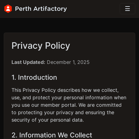
Perth Artifactory
Privacy Policy
Last Updated:
December 1, 2025
1. Introduction
This Privacy Policy describes how we collect,
use, and protect your personal information when
you use our member portal. We are committed
to protecting your privacy and ensuring the
security of your personal data.
2. Information We Collect