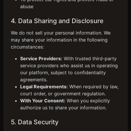
abuse
4. Data Sharing and Disclosure
We do not sell your personal information. We
may share your information in the following
circumstances:
Service Providers:
With trusted third-party
service providers who assist us in operating
our platform, subject to confidentiality
agreements.
Legal Requirements:
When required by law,
court order, or government regulation.
With Your Consent:
When you explicitly
authorize us to share your information.
5. Data Security