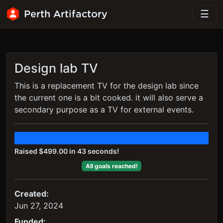
Perth Artifactory
Design lab TV
This is a replacement TV for the design lab since
the current one is a bit cooked. it will also serve a
secondary purpose as a TV for external events.
Raised $499.00 in 43 seconds!
All goals reached!
Created:
Jun 27, 2024
Funded: