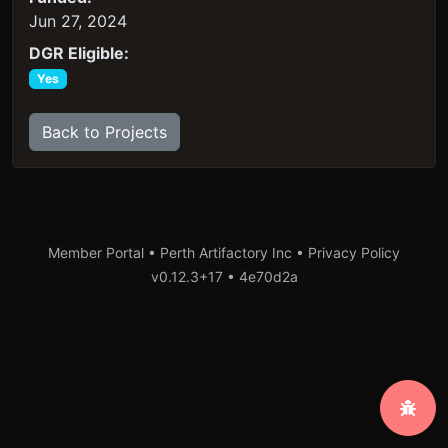
Jun 27, 2024
DGR Eligible:
Yes
Back to Projects
Member Portal • Perth Artifactory Inc •
Privacy Policy
v0.12.3+17
•
4e70d2a